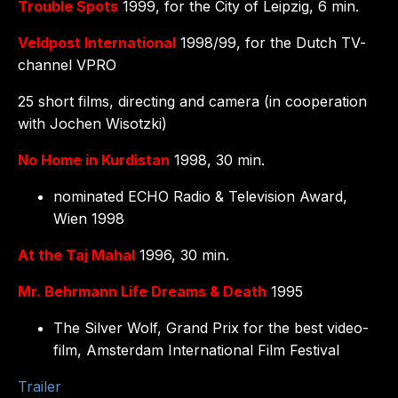
Trouble Spots
1999, for the City of Leipzig, 6 min.
Veldpost International
1998/99, for the Dutch TV-
channel VPRO
25 short films, directing and camera (in cooperation
with Jochen Wisotzki)
No Home in Kurdistan
1998, 30 min.
nominated ECHO Radio & Television Award,
Wien 1998
At the Taj Mahal
1996, 30 min.
Mr. Behrmann Life Dreams & Death
1995
The Silver Wolf, Grand Prix for the best video-
film, Amsterdam International Film Festival
Trailer