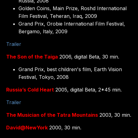
Russia, 2008
Golden Coins, Main Prize, Roshd International
Film Festival, Teheran, Iraq, 2009
Grand Prix, Orobie International Film Festival,
Bergamo, Italy, 2009
Trailer
The Son of the Taiga
2006, digital Beta, 30 min.
Grand Prix, best children's film, Earth Vision
Festival, Tokyo, 2008
Russia’s Cold Heart
2005, digital Beta, 2*45 min.
Trailer
The Musician of the Tatra Mountains
2003, 30 min.
David@NewYork
2000, 30 min.