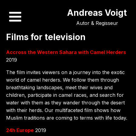
Andreas Voigt
Autor & Regisseur
Films for television
Accross the Western Sahara with Camel Herders
2019
The film invites viewers on a journey into the exotic
world of camel herders. We follow them through
breathtaking landscapes, meet their wives and
children, participate in camel races, and search for
water with them as they wander through the desert
with their herds. Our multifaceted film shows how
Muslim traditions are coming to terms with life today.
24h Europe
2019