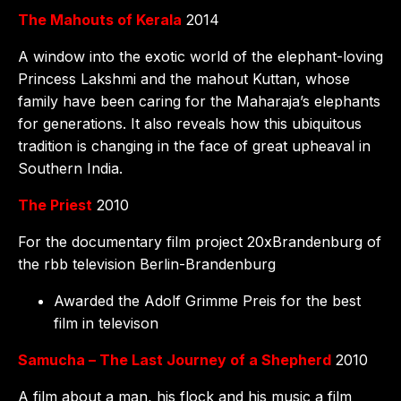
The Mahouts of Kerala
2014
A window into the exotic world of the elephant-loving
Princess Lakshmi and the mahout Kuttan, whose
family have been caring for the Maharaja’s elephants
for generations. It also reveals how this ubiquitous
tradition is changing in the face of great upheaval in
Southern India.
The Priest
2010
For the documentary film project 20xBrandenburg of
the rbb television Berlin-Brandenburg
Awarded the Adolf Grimme Preis for the best
film in televison
Samucha – The Last Journey of a Shepherd
2010
A film about a man, his flock and his music a film