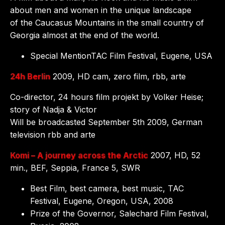
about men and women in the unique landscape
of the Caucasus Mountains in the small country of
Georgia almost at the end of the world.
Special MentionTAC Film Festival, Eugene, USA
24h Berlin
2009, HD cam, zero film, rbb, arte
Co-director, 24 hours film projekt by Volker Heise;
story of Nadja & Victor
Will be broadcasted September 5th 2009, German
television rbb and arte
Komi – A journey across the Arctic
2007, HD, 52
min., BEF, Seppia, France 5, SWR
Best Film, best camera, best music, TAC
Festival, Eugene, Oregon, USA, 2008
Prize of the Governor, Salechard Film Festival,